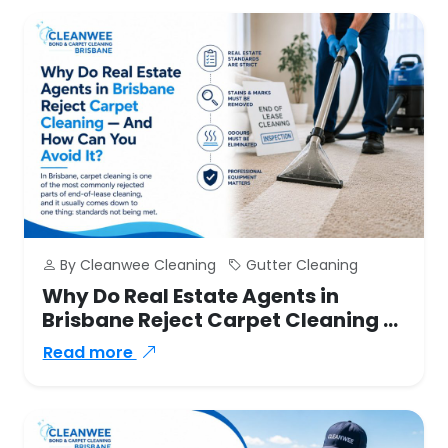
By Cleanwee Cleaning
Gutter Cleaning
Why Do Real Estate Agents in
Brisbane Reject Carpet Cleaning —
And How Can You Avoid It?
Read more