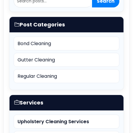
Search
Post Categories
Bond Cleaning
Gutter Cleaning
Regular Cleaning
Services
Upholstery Cleaning Services