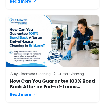
Read more
By Cleanwee Cleaning
Gutter Cleaning
How Can You Guarantee 100% Bond
Back After an End-of-Lease
Cleaning in Brisbane?
Read more