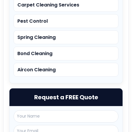
Carpet Cleaning Services
Pest Control
Spring Cleaning
Bond Cleaning
Aircon Cleaning
Request a FREE Quote