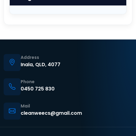
Address
Inala, QLD, 4077
Phone
0450 725 830
Mail
cleanweecs@gmail.com