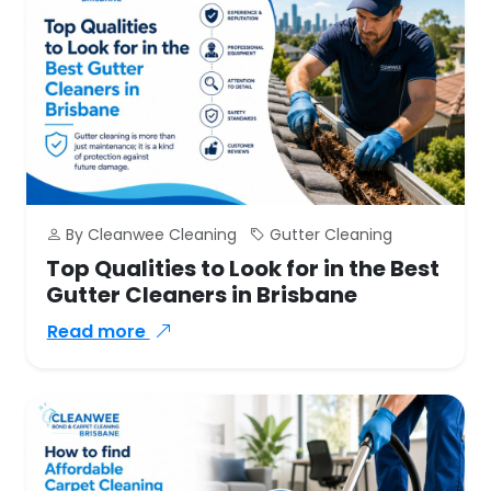
By Cleanwee Cleaning
Gutter Cleaning
Top Qualities to Look for in the Best
Gutter Cleaners in Brisbane
Read more