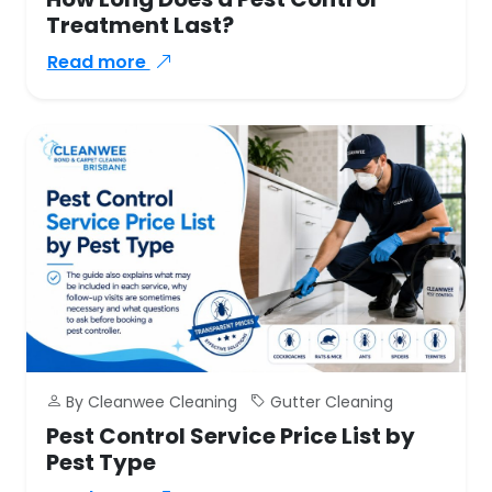
Treatment Last?
Read more
By Cleanwee Cleaning
Gutter Cleaning
Pest Control Service Price List by
Pest Type