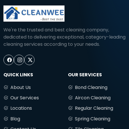
We're the trusted and best cleaning company,
dedicated to delivering exceptional, category-leading
cleaning services according to your needs.
QUICK LINKS
OUR SERVICES
About Us
Bond Cleaning
Our Services
Aircon Cleaning
Locations
Regular Cleaning
Blog
Spring Cleaning