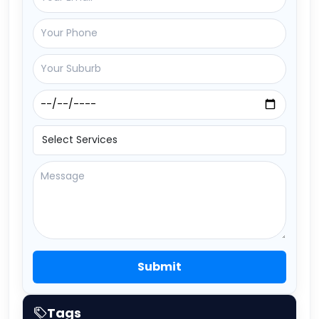
Submit
Tags