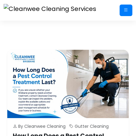
Skip
to
content
By Cleanwee Cleaning
Gutter Cleaning
How Long Does a Pest Control