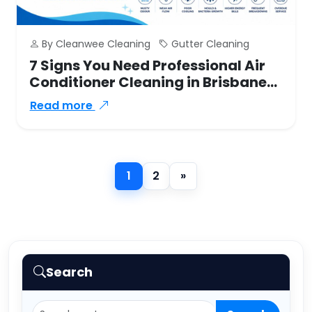
By Cleanwee Cleaning
Gutter Cleaning
7 Signs You Need Professional Air
Conditioner Cleaning in Brisbane
Southside
Read more
»
1
2
Next
Search