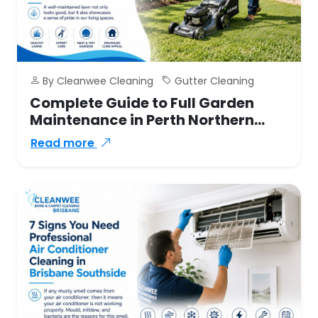
By Cleanwee Cleaning
Gutter Cleaning
Complete Guide to Full Garden
Maintenance in Perth Northern
Suburbs
Read more