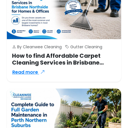
By Cleanwee Cleaning
Gutter Cleaning
How to find Affordable Carpet
Cleaning Services in Brisbane
Northside for Homes & Offices
Read more