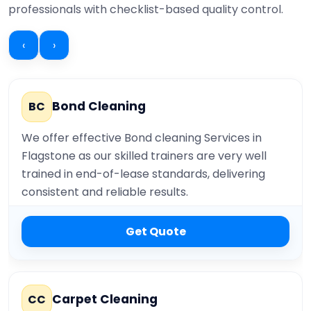
professionals with checklist-based quality control.
‹
›
Bond Cleaning
BC
We offer effective Bond cleaning Services in
Flagstone as our skilled trainers are very well
trained in end-of-lease standards, delivering
consistent and reliable results.
Get Quote
Carpet Cleaning
CC