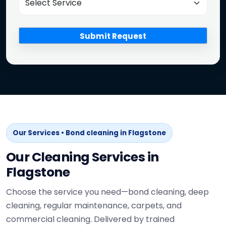
Our Services • Bond cleaning in Flagstone
Our Cleaning Services in
Flagstone
Choose the service you need—bond cleaning, deep
cleaning, regular maintenance, carpets, and
commercial cleaning. Delivered by trained