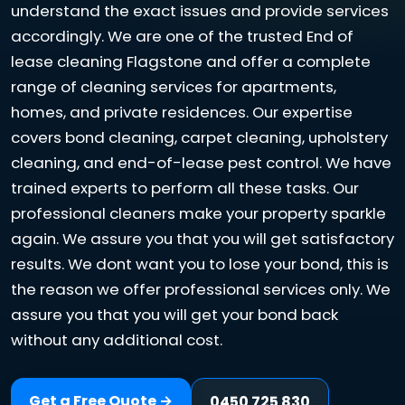
understand the exact issues and provide services
accordingly. We are one of the trusted End of
lease cleaning Flagstone and offer a complete
range of cleaning services for apartments,
homes, and private residences. Our expertise
covers bond cleaning, carpet cleaning, upholstery
cleaning, and end-of-lease pest control. We have
trained experts to perform all these tasks. Our
professional cleaners make your property sparkle
again. We assure you that you will get satisfactory
results. We dont want you to lose your bond, this is
the reason we offer professional services only. We
assure you that you will get your bond back
without any additional cost.
Get a Free Quote →
0450 725 830