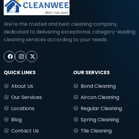
We're the trusted and best cleaning company,
dedicated to delivering exceptional, category-leading
cleaning services according to your needs.
QUICK LINKS
OUR SERVICES
About Us
Bond Cleaning
Our Services
Aircon Cleaning
Locations
Regular Cleaning
Blog
Spring Cleaning
Contact Us
Tile Cleaning