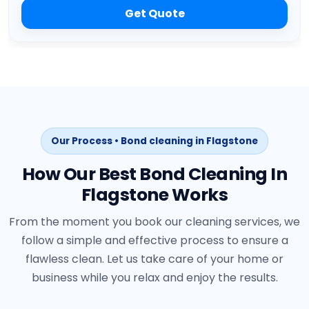
Get Quote
Our Process • Bond cleaning in Flagstone
How Our Best Bond Cleaning In
Flagstone Works
From the moment you book our cleaning services, we
follow a simple and effective process to ensure a
flawless clean. Let us take care of your home or
business while you relax and enjoy the results.