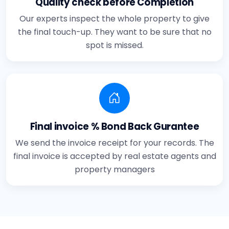
Quality check before Completion
Our experts inspect the whole property to give
the final touch-up. They want to be sure that no
spot is missed.
Final invoice % Bond Back Gurantee
We send the invoice receipt for your records. The
final invoice is accepted by real estate agents and
property managers