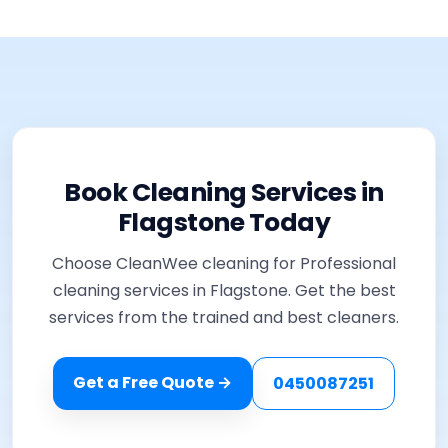
Book Cleaning Services in
Flagstone Today
Choose CleanWee cleaning for Professional
cleaning services in Flagstone. Get the best
services from the trained and best cleaners.
Get a Free Quote →
0450087251