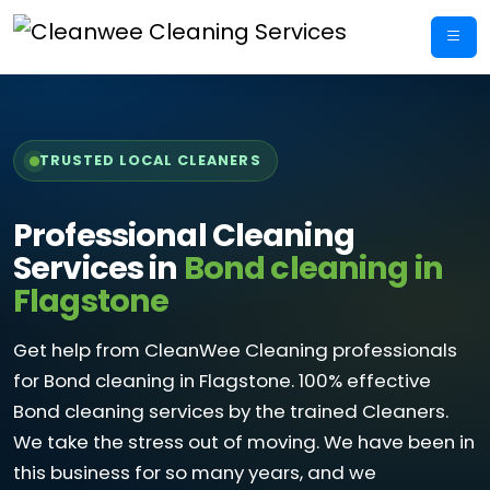
Skip
to
content
TRUSTED LOCAL CLEANERS
Professional Cleaning
Services in
Bond cleaning in
Flagstone
Get help from CleanWee Cleaning professionals
for Bond cleaning in Flagstone. 100% effective
Bond cleaning services by the trained Cleaners.
We take the stress out of moving. We have been in
this business for so many years, and we