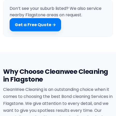
Marsden
Don’t see your suburb listed? We also service
nearby Flagstone areas on request.
Get a Free Quote →
Why Choose Cleanwee Cleaning
in Flagstone
CleanWee Cleaning is an outstanding choice when it
comes to choosing the best Bond cleaning Services in
Flagstone. We give attention to every detail, and we
want to give you spotless results every time. Our