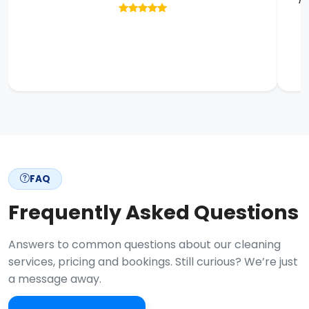
FAQ
Frequently Asked Questions
Answers to common questions about our cleaning
services, pricing and bookings. Still curious? We’re just
a message away.