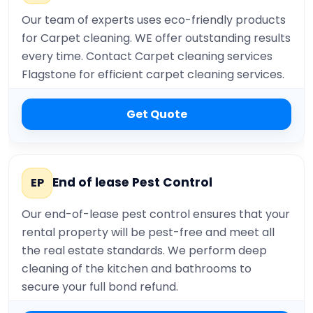
Our team of experts uses eco-friendly products
for Carpet cleaning. WE offer outstanding results
every time. Contact Carpet cleaning services
Flagstone for efficient carpet cleaning services.
Get Quote
End of lease Pest Control
EP
Our end-of-lease pest control ensures that your
rental property will be pest-free and meet all
the real estate standards. We perform deep
cleaning of the kitchen and bathrooms to
secure your full bond refund.