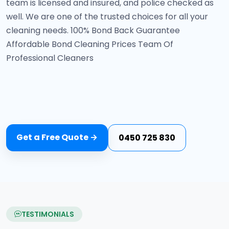
team is licensed and insured, and police checked as
well. We are one of the trusted choices for all your
cleaning needs. 100% Bond Back Guarantee
Affordable Bond Cleaning Prices Team Of
Professional Cleaners
Get a Free Quote →
0450 725 830
TESTIMONIALS