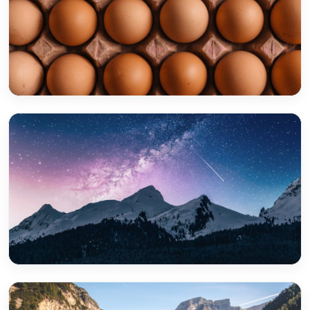
Jimboomba
Boronia Heights