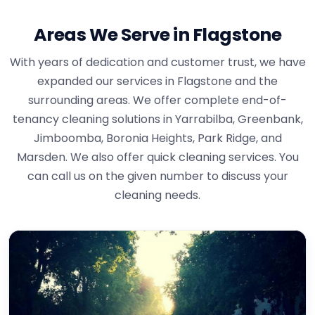
Areas We Serve in Flagstone
With years of dedication and customer trust, we have
expanded our services in Flagstone and the
surrounding areas. We offer complete end-of-
tenancy cleaning solutions in Yarrabilba, Greenbank,
Jimboomba, Boronia Heights, Park Ridge, and
Marsden. We also offer quick cleaning services. You
can call us on the given number to discuss your
cleaning needs.