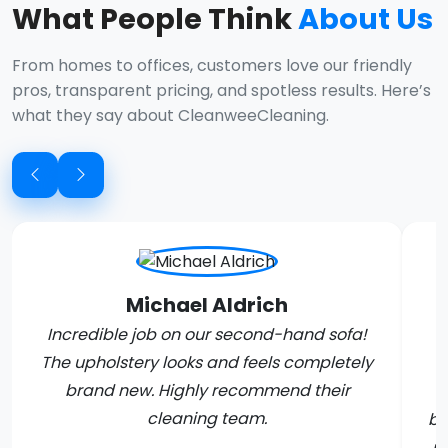
What People Think
About Us
From homes to offices, customers love our friendly
pros, transparent pricing, and spotless results. Here’s
what they say about CleanweeCleaning.
Michael Aldrich
Incredible job on our second-hand sofa!
The upholstery looks and feels completely
brand new. Highly recommend their
C
cleaning team.
bo
m