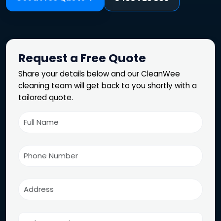
Request a Free Quote
Share your details below and our CleanWee
cleaning team will get back to you shortly with a
tailored quote.