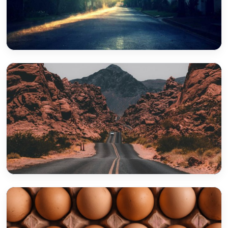
Yarrabilba
Greenbank