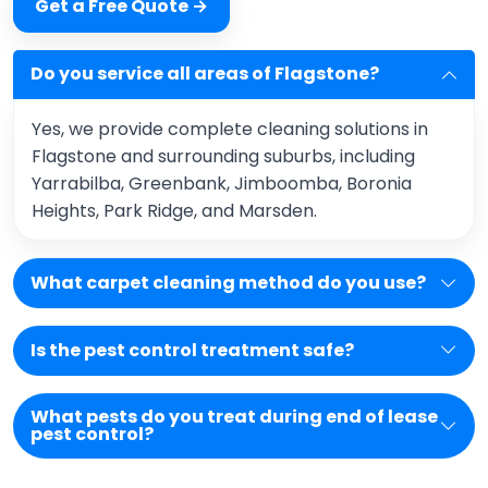
Get a Free Quote →
Do you service all areas of Flagstone?
Yes, we provide complete cleaning solutions in
Flagstone and surrounding suburbs, including
Yarrabilba, Greenbank, Jimboomba, Boronia
Heights, Park Ridge, and Marsden.
What carpet cleaning method do you use?
Is the pest control treatment safe?
What pests do you treat during end of lease
pest control?