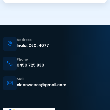
Address
Inala, QLD, 4077
Phone
0450 725 830
Mail
cleanweecs@gmail.com