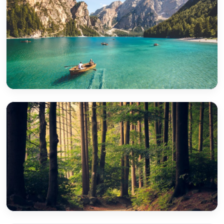
Park Ridge