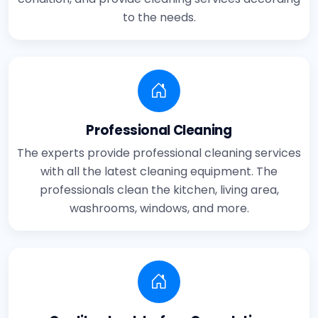
to the needs.
Professional Cleaning
The experts provide professional cleaning services
with all the latest cleaning equipment. The
professionals clean the kitchen, living area,
washrooms, windows, and more.