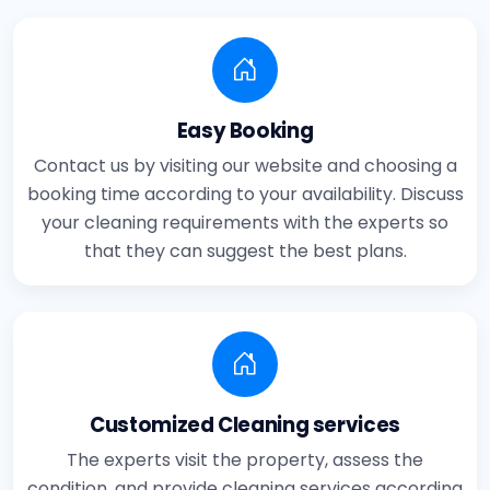
Easy Booking
Contact us by visiting our website and choosing a
booking time according to your availability. Discuss
your cleaning requirements with the experts so
that they can suggest the best plans.
Customized Cleaning services
The experts visit the property, assess the
condition, and provide cleaning services according