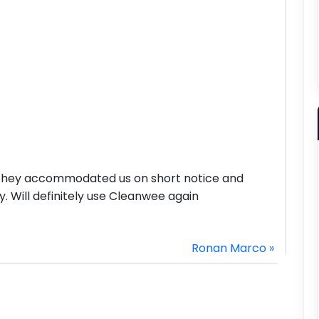
 They accommodated us on short notice and
y. Will definitely use Cleanwee again
Ronan Marco »