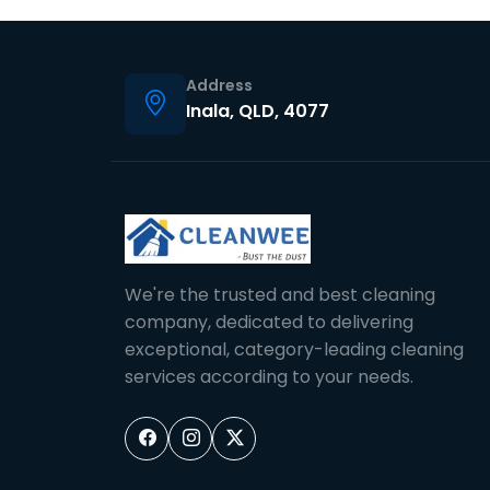
Address
Inala, QLD, 4077
We're the trusted and best cleaning
company, dedicated to delivering
exceptional, category-leading cleaning
services according to your needs.