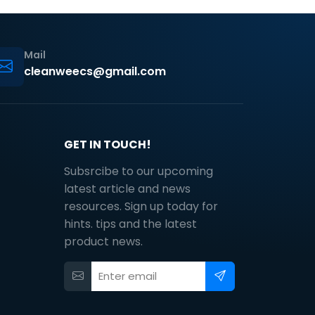
Mail
cleanweecs@gmail.com
GET IN TOUCH!
Subsrcibe to our upcoming
latest article and news
resources. Sign up today for
hints. tips and the latest
product news.