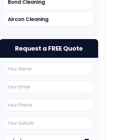
Bond Cleaning
Aircon Cleaning
Request a FREE Quote