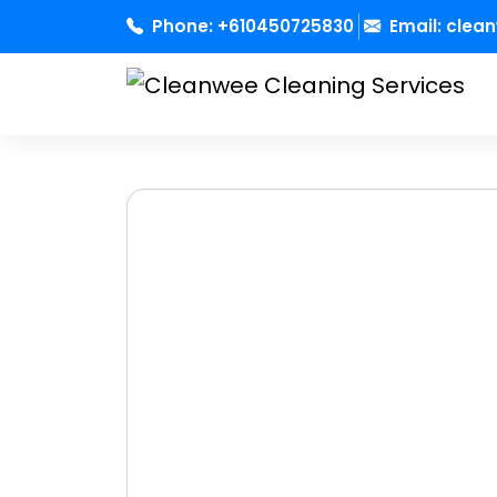
Skip
Phone:
+610450725830
Email:
clea
to
content