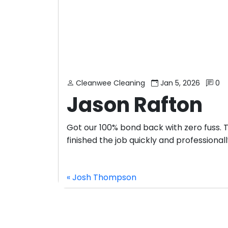
Cleanwee Cleaning
Jan 5, 2026
0
Jason Rafton
Got our 100% bond back with zero fuss.
finished the job quickly and professionall
« Josh Thompson