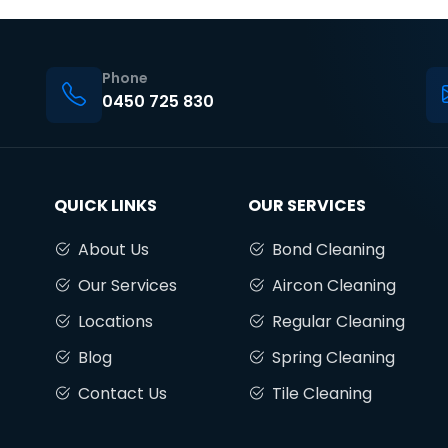
Phone
0450 725 830
QUICK LINKS
OUR SERVICES
About Us
Bond Cleaning
Our Services
Aircon Cleaning
Locations
Regular Cleaning
Blog
Spring Cleaning
Contact Us
Tile Cleaning