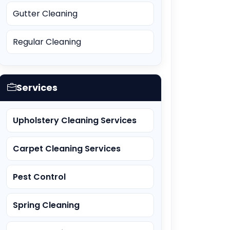
Gutter Cleaning
Regular Cleaning
Services
Upholstery Cleaning Services
Carpet Cleaning Services
Pest Control
Spring Cleaning