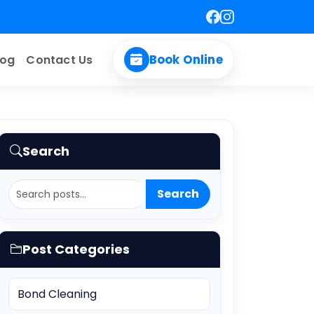
Book Online
log
Contact Us
le
Search
Search
Post Categories
Bond Cleaning